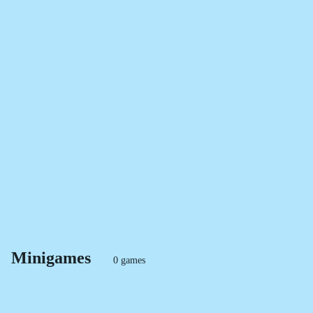
Minigames
0 games