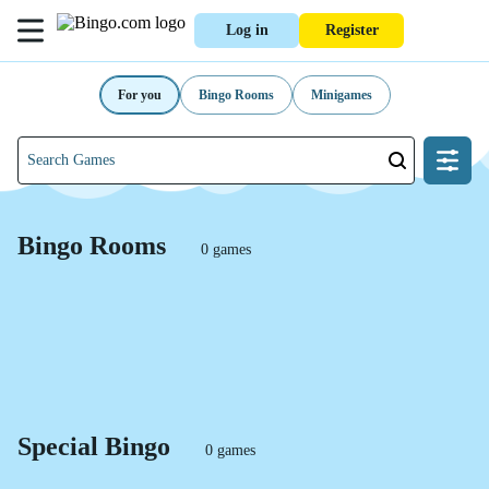
Log in
Register
For you
Bingo Rooms
Minigames
Bingo Rooms
0 games
Special Bingo
0 games