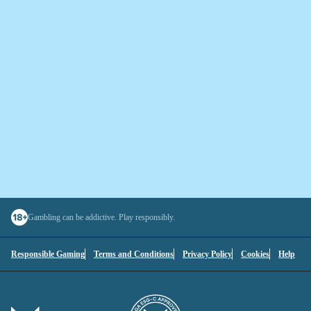
Gambling can be addictive. Play responsibly.
Responsible Gaming
Terms and Conditions
Privacy Policy
Cookies
Help