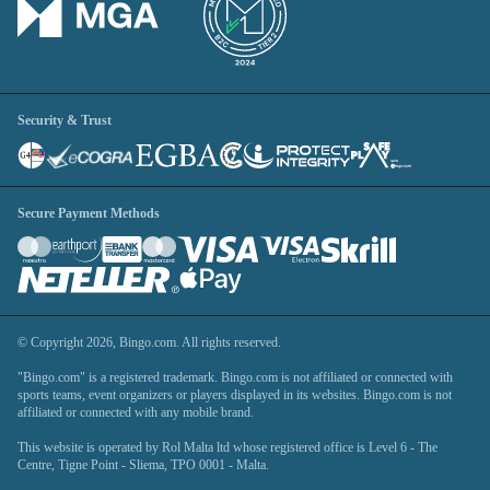
Security & Trust
Secure Payment Methods
© Copyright 2026, Bingo.com. All rights reserved.
"Bingo.com" is a registered trademark. Bingo.com is not affiliated or connected with
sports teams, event organizers or players displayed in its websites. Bingo.com is not
affiliated or connected with any mobile brand.
This website is operated by Rol Malta ltd whose registered office is Level 6 - The
Centre, Tigne Point - Sliema, TPO 0001 - Malta.