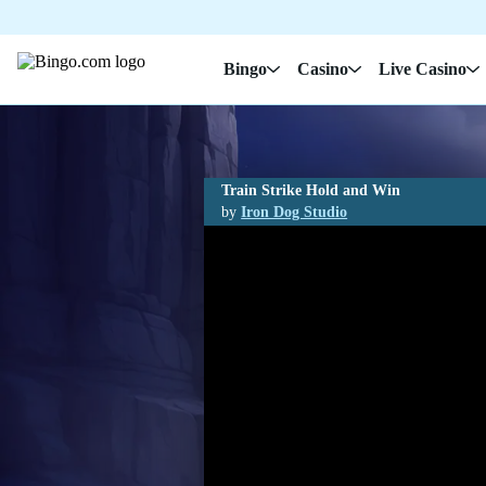
Bingo
Casino
Live Casino
Train Strike Hold and Win
by
Iron Dog Studio