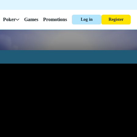
Poker
Games
Promotions
Log in
Register