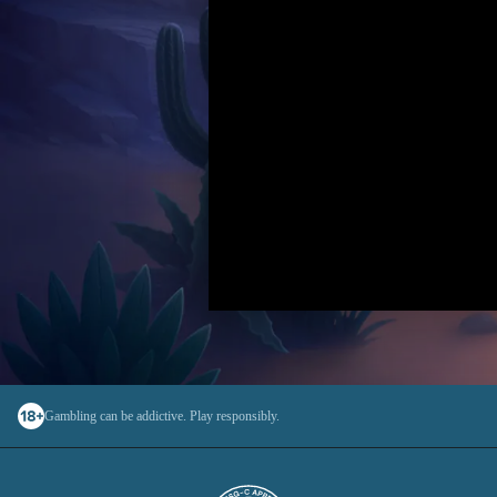
Gambling can be addictive. Play responsibly.