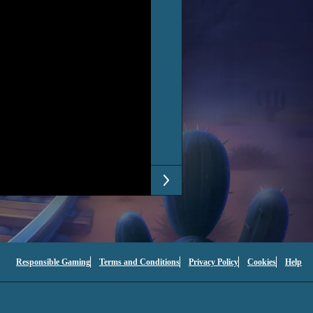
Responsible Gaming
Terms and Conditions
Privacy Policy
Cookies
Help