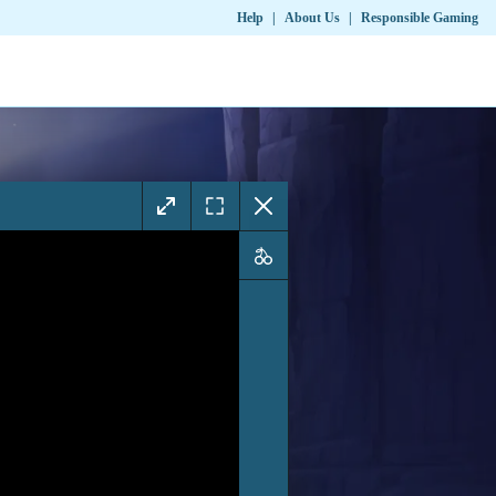
Help
|
About Us
|
Responsible Gaming