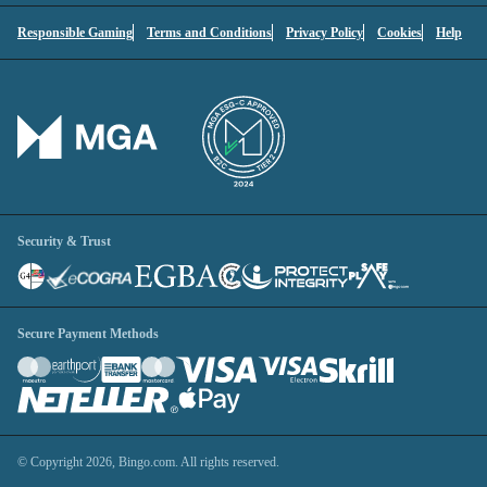
Responsible Gaming
Terms and Conditions
Privacy Policy
Cookies
Help
You'll be logged into your account.
Continue without logging in
1
Contact Options
Security & Trust
Secure Payment Methods
© Copyright 2026, Bingo.com. All rights reserved.