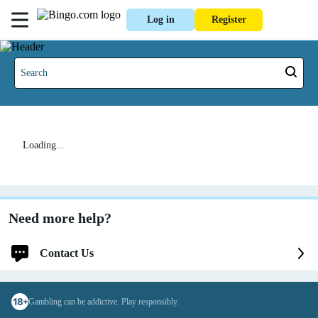
Log in
Register
Loading...
Need more help?
Contact Us
Log in for faster and personalized assistance
Gambling can be addictive. Play responsibly.
Log in