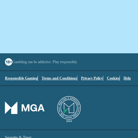
Gambling can be addictive. Play responsibly.
Responsible Gaming
Terms and Conditions
Privacy Policy
Cookies
Help
Security & Trust