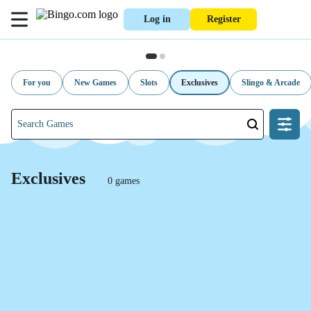
Log in
Register
For you
New Games
Slots
Exclusives
Slingo & Arcade
Exclusives
0 games