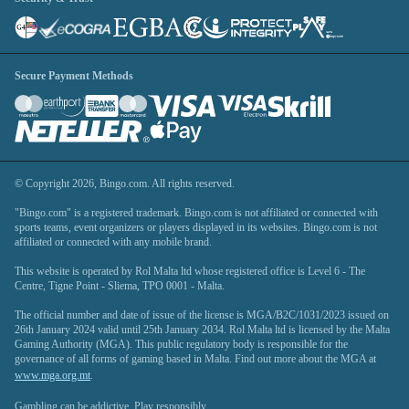
Secure Payment Methods
© Copyright 2026, Bingo.com. All rights reserved.
"Bingo.com" is a registered trademark. Bingo.com is not affiliated or connected with
sports teams, event organizers or players displayed in its websites. Bingo.com is not
affiliated or connected with any mobile brand.
This website is operated by Rol Malta ltd whose registered office is Level 6 - The
Centre, Tigne Point - Sliema, TPO 0001 - Malta.
The official number and date of issue of the license is MGA/B2C/1031/2023 issued on
26th January 2024 valid until 25th January 2034. Rol Malta ltd is licensed by the Malta
Gaming Authority (MGA). This public regulatory body is responsible for the
governance of all forms of gaming based in Malta. Find out more about the MGA at
www.mga.org.mt
.
Gambling can be addictive. Play responsibly.